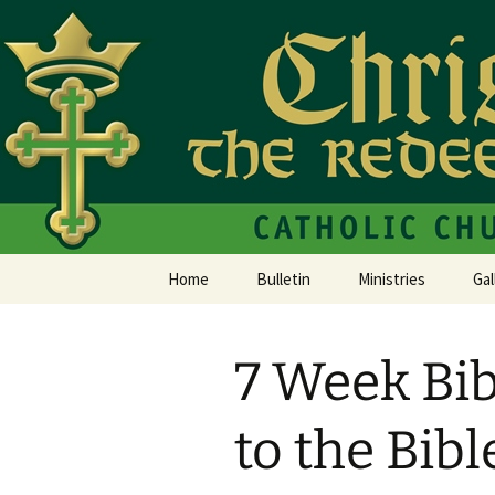
Christ the Redeemer Catholic C
Christ th
Home
Bulletin
Ministries
Gal
7 Week Bib
to the Bibl