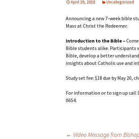
April 29, 2018
Uncategorized
Announcing a new 7-week bible stu
Mass at Christ the Redeemer.
Introduction to the Bible –
Come 
Bible students alike. Participants
Bible, develop a better understand
insights about Catholic use and in
Study set fee: $18 due by May 20, 
For information or to sign up call
0654.
←
Video Message from Bisho