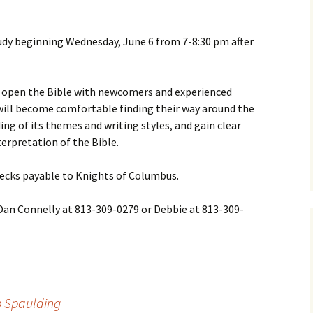
dy beginning Wednesday, June 6 from 7-8:30 pm after
open the Bible with newcomers and experienced
 will become comfortable finding their way around the
ing of its themes and writing styles, and gain clear
terpretation of the Bible.
checks payable to Knights of Columbus.
 Dan Connelly at 813-309-0279 or Debbie at 813-309-
p Spaulding