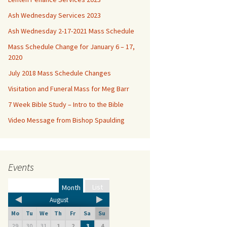
Ash Wednesday Services 2023
Ash Wednesday 2-17-2021 Mass Schedule
Mass Schedule Change for January 6 – 17,
2020
July 2018 Mass Schedule Changes
Visitation and Funeral Mass for Meg Barr
7 Week Bible Study – Intro to the Bible
Video Message from Bishop Spaulding
Events
List
Month
August
Mo
Tu
We
Th
Fr
Sa
Su
29
30
31
1
2
4
3