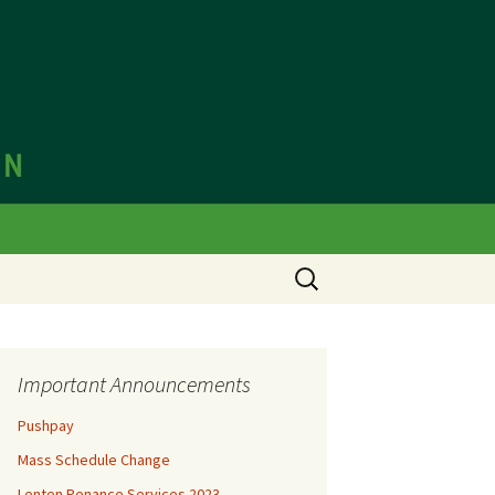
olic Church
Important Announcements
Pushpay
Mass Schedule Change
Lenten Penance Services 2023