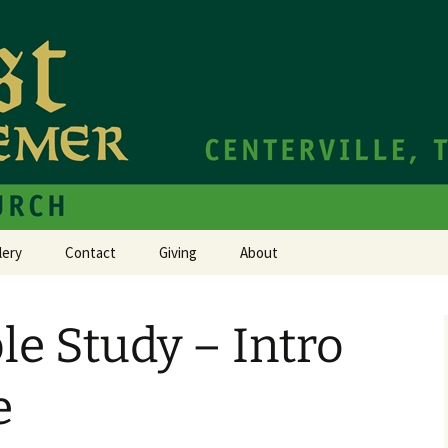
hurch Centerville TN
e Redeemer Cath
lery
Contact
Giving
About
le Study – Intro
e